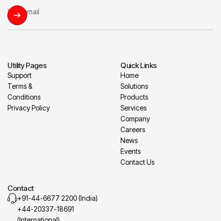
Utility Pages
Quick Links
Support
Home
Terms &
Solutions
Conditions
Products
Privacy Policy
Services
Company
Careers
News
Events
Contact Us
Contact
+91-44-6677 2200 (India)
+44-20337-18691
(International)