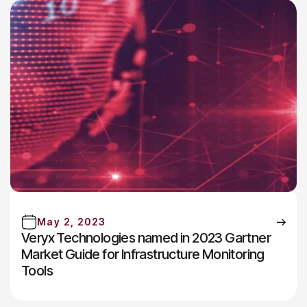
May 2, 2023
Veryx Technologies named in 2023 Gartner
Market Guide for Infrastructure Monitoring
Tools