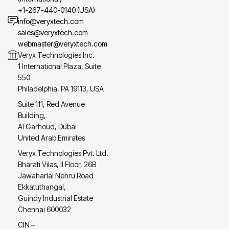
+1-267-440-0140 (USA)
info@veryxtech.com
sales@veryxtech.com
webmaster@veryxtech.com
Veryx Technologies Inc.
1 International Plaza, Suite
550
Philadelphia, PA 19113, USA
Suite 111, Red Avenue
Building,
Al Garhoud, Dubai
United Arab Emirates
Veryx Technologies Pvt. Ltd.
Bharati Vilas, II Floor, 26B
Jawaharlal Nehru Road
Ekkatuthangal,
Guindy Industrial Estate
Chennai 600032
CIN –