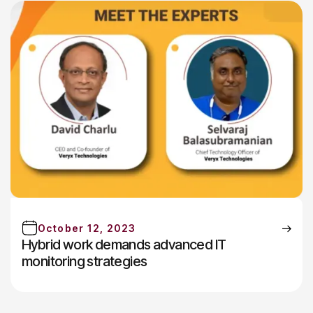
October 12, 2023
Hybrid work demands advanced IT
monitoring strategies