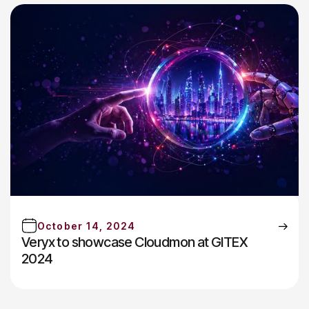
October 14, 2024
Veryx to showcase Cloudmon at GITEX
2024