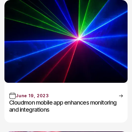
June 19, 2023
Cloudmon mobile app enhances monitoring
and integrations