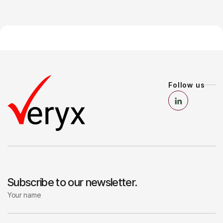
Follow us
Subscribe to our newsletter.