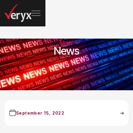
About
News
September 15, 2022