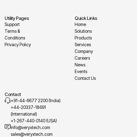
Utility Pages
Quick Links
Support
Home
Terms &
Solutions
Conditions
Products
Privacy Policy
Services
Company
Careers
News
Events
Contact Us
Contact
+91-44-6677 2200 (India)
+44-20337-18691
(International)
+1-267-440-0140 (USA)
info@veryxtech.com
sales@veryxtech.com