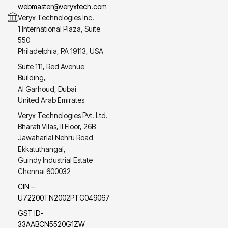
webmaster@veryxtech.com
Veryx Technologies Inc.
1 International Plaza, Suite
550
Philadelphia, PA 19113, USA
Suite 111, Red Avenue
Building,
Al Garhoud, Dubai
United Arab Emirates
Veryx Technologies Pvt. Ltd.
Bharati Vilas, II Floor, 26B
Jawaharlal Nehru Road
Ekkatuthangal,
Guindy Industrial Estate
Chennai 600032
CIN –
U72200TN2002PTC049067
GST ID-
33AABCN5520G1ZW