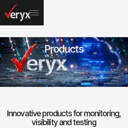
Products
Innovative products for monitoring,
visibility and testing