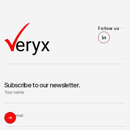
Follow us
Subscribe to our newsletter.