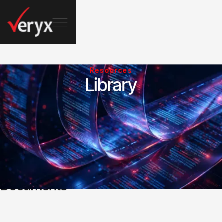
Resources
Library
Documents