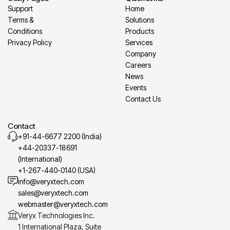
Support
Home
Terms &
Solutions
Conditions
Products
Privacy Policy
Services
Company
Careers
News
Events
Contact Us
Contact
+91-44-6677 2200 (India)
+44-20337-18691
(International)
+1-267-440-0140 (USA)
info@veryxtech.com
sales@veryxtech.com
webmaster@veryxtech.com
Veryx Technologies Inc.
1 International Plaza, Suite