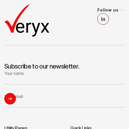
Follow us
Subscribe to our newsletter.
Utility Pages
Quick Links