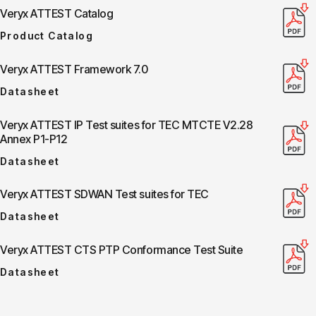
Veryx ATTEST Catalog
Product Catalog
Veryx ATTEST Framework 7.0
Datasheet
Veryx ATTEST IP Test suites for TEC MTCTE V2.28
Annex P1-P12
Datasheet
Veryx ATTEST SDWAN Test suites for TEC
Datasheet
Veryx ATTEST CTS PTP Conformance Test Suite
Datasheet