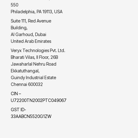
550
Philadelphia, PA 19113, USA
Suite 111, Red Avenue
Building,
Al Garhoud, Dubai
United Arab Emirates
Veryx Technologies Pvt. Ltd.
Bharati Vilas, II Floor, 26B
Jawaharlal Nehru Road
Ekkatuthangal,
Guindy Industrial Estate
Chennai 600032
CIN –
U72200TN2002PTC049067
GST ID-
33AABCN5520G1ZW