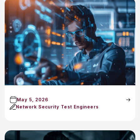
May 5, 2026
Network Security Test Engineers