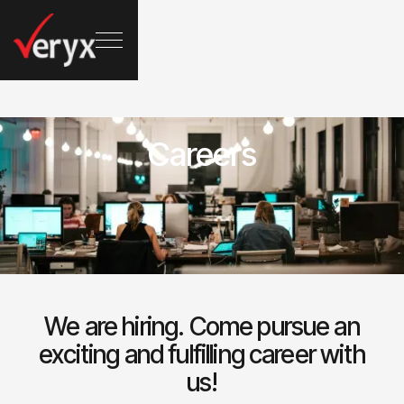
Careers
We are hiring. Come pursue an
exciting and fulfilling career with
us!