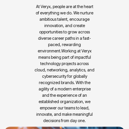
At Veryx, people are at the heart
of everything we do. We nurture
ambitious talent, encourage
innovation, and create
opportunities to grow across
diverse career paths in a fast-
paced, rewarding
environment.Working at Veryx
means being part of impactful
technology projects across
cloud, networking, analytics, and
cybersecurity for globally
recognized brands. With the
agility of a modern enterprise
and the experience of an
established organization, we
empower our teams to lead,
innovate, and make meaningful
decisions from day one.