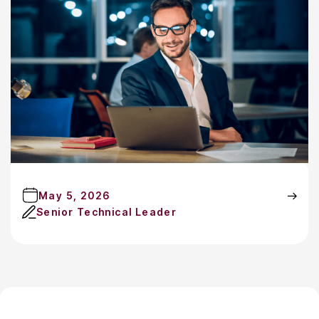
May 5, 2026
Senior Technical Leader