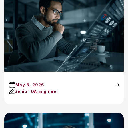
May 5, 2026
Senior QA Engineer