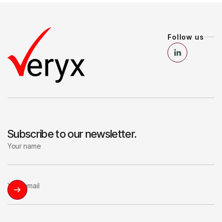
Follow us
Subscribe to our newsletter.