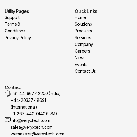
Utility Pages
Quick Links
Support
Home
Terms &
Solutions
Conditions
Products
Privacy Policy
Services
Company
Careers
News
Events
Contact Us
Contact
+91-44-6677 2200 (India)
+44-20337-18691
(International)
+1-267-440-0140 (USA)
info@veryxtech.com
sales@veryxtech.com
webmaster@veryxtech.com