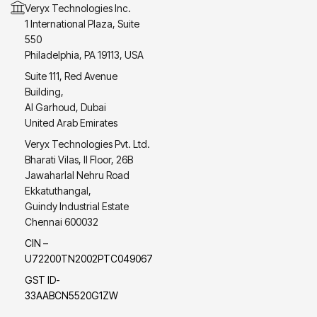
Veryx Technologies Inc.
1 International Plaza, Suite
550
Philadelphia, PA 19113, USA
Suite 111, Red Avenue
Building,
Al Garhoud, Dubai
United Arab Emirates
Veryx Technologies Pvt. Ltd.
Bharati Vilas, II Floor, 26B
Jawaharlal Nehru Road
Ekkatuthangal,
Guindy Industrial Estate
Chennai 600032
CIN –
U72200TN2002PTC049067
GST ID-
33AABCN5520G1ZW