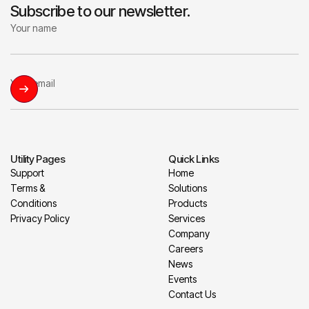
Subscribe to our newsletter.
Utility Pages
Quick Links
Support
Home
Terms &
Solutions
Conditions
Products
Privacy Policy
Services
Company
Careers
News
Events
Contact Us