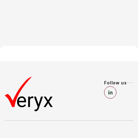
Follow us