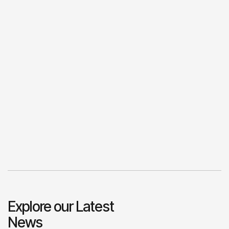
Explore our Latest
News
View All