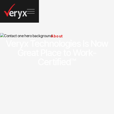
About
Veryx Technologies Is Now
Great Place to Work-
Certified™