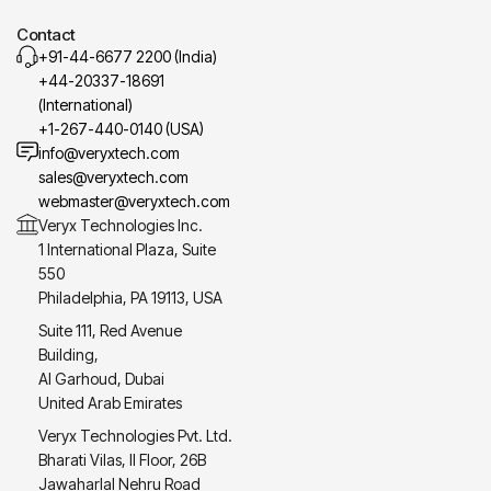
Contact
+91-44-6677 2200 (India)
+44-20337-18691
(International)
+1-267-440-0140 (USA)
info@veryxtech.com
sales@veryxtech.com
webmaster@veryxtech.com
Veryx Technologies Inc.
1 International Plaza, Suite
550
Philadelphia, PA 19113, USA
Suite 111, Red Avenue
Building,
Al Garhoud, Dubai
United Arab Emirates
Veryx Technologies Pvt. Ltd.
Bharati Vilas, II Floor, 26B
Jawaharlal Nehru Road