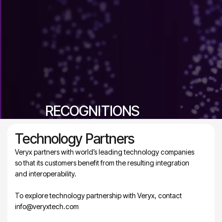
RECOGNITIONS
Celebrating excellence, innovation, and industry leadership
Technology Partners
Veryx partners with world’s leading technology companies
so that its customers benefit from the resulting integration
and interoperability.
To explore technology partnership with Veryx, contact
info@veryxtech.com