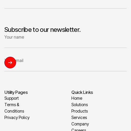
Subscribe to our newsletter.
Utility Pages
Quick Links
Support
Home
Terms &
Solutions
Conditions
Products
Privacy Policy
Services
Company
Careers