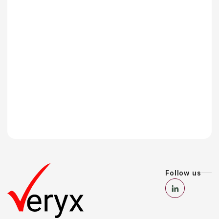
Follow us