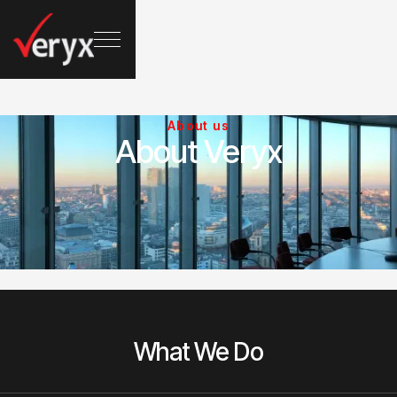
About us
About Veryx
What We Do