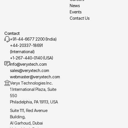
News
Events
Contact Us
Contact
+91-44-6677 2200 (India)
+44-20337-18691
(International)
+1-267-440-0140 (USA)
info@veryxtech.com
sales@veryxtech.com
webmaster@veryxtech.com
Veryx Technologies Inc.
1 International Plaza, Suite
550
Philadelphia, PA 19113, USA
Suite 111, Red Avenue
Building,
Al Garhoud, Dubai