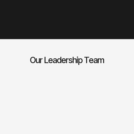
we at Veryx continue to innovate to provide highly
automated and flexible solutions. Our unique product
design and architecture, coupled with intuitive
interfaces, provides highly efficient and capable
platforms.
Our Leadership Team