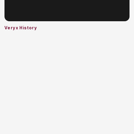
Veryx History