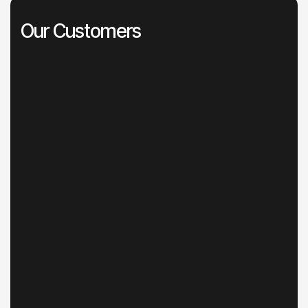
Our Customers