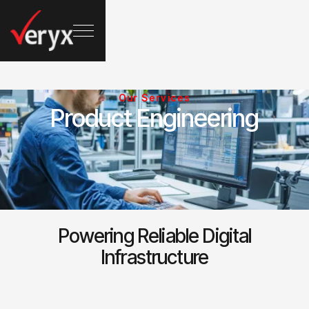
Our Services
Product Engineering
Powering Reliable Digital
Infrastructure
1-Networking & Full Stack