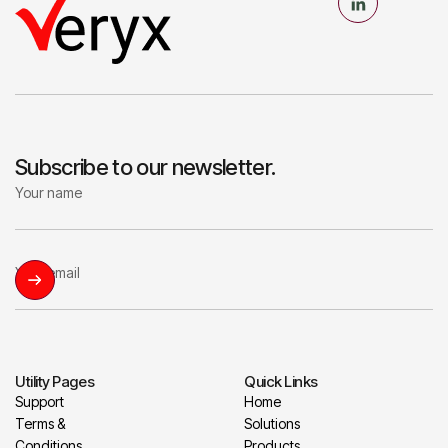
Subscribe to our newsletter.
Utility Pages
Quick Links
Support
Home
Terms &
Solutions
Conditions
Products