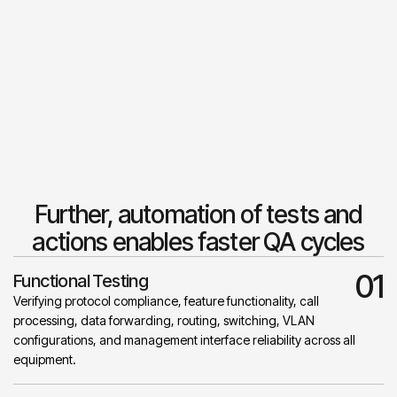
Further, automation of tests and
actions enables faster QA cycles
01
Functional Testing
Verifying protocol compliance, feature functionality, call
processing, data forwarding, routing, switching, VLAN
configurations, and management interface reliability across all
equipment.