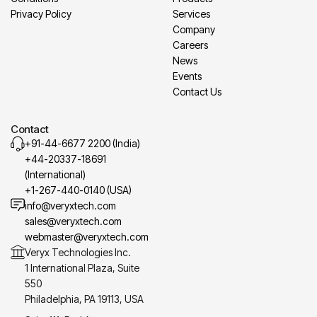
Privacy Policy
Services
Company
Careers
News
Events
Contact Us
Contact
+91-44-6677 2200 (India)
+44-20337-18691
(International)
+1-267-440-0140 (USA)
info@veryxtech.com
sales@veryxtech.com
webmaster@veryxtech.com
Veryx Technologies Inc.
1 International Plaza, Suite
550
Philadelphia, PA 19113, USA