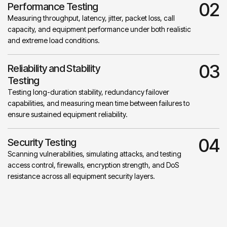
02
Performance Testing
Measuring throughput, latency, jitter, packet loss, call
capacity, and equipment performance under both realistic
and extreme load conditions.
03
Reliability and Stability
Testing
Testing long-duration stability, redundancy failover
capabilities, and measuring mean time between failures to
ensure sustained equipment reliability.
04
Security Testing
Scanning vulnerabilities, simulating attacks, and testing
access control, firewalls, encryption strength, and DoS
resistance across all equipment security layers.