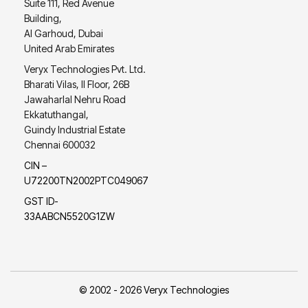
Suite 111, Red Avenue
Building,
Al Garhoud, Dubai
United Arab Emirates
Veryx Technologies Pvt. Ltd.
Bharati Vilas, II Floor, 26B
Jawaharlal Nehru Road
Ekkatuthangal,
Guindy Industrial Estate
Chennai 600032
CIN –
U72200TN2002PTC049067
GST ID-
33AABCN5520G1ZW
© 2002 - 2026 Veryx Technologies