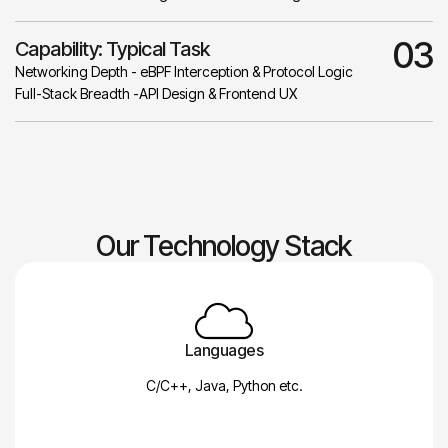
03
Capability: Typical Task
Networking Depth - eBPF Interception & Protocol Logic
Full-Stack Breadth -API Design & Frontend UX
Our Technology Stack
Languages
C/C++, Java, Python etc.