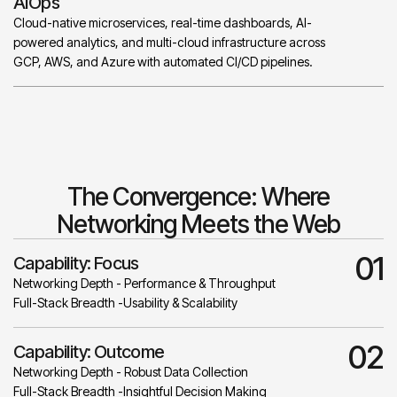
AIOps
Cloud-native microservices, real-time dashboards, AI-
powered analytics, and multi-cloud infrastructure across
GCP, AWS, and Azure with automated CI/CD pipelines.
The Convergence: Where
Networking Meets the Web
01
Capability: Focus
Networking Depth - Performance & Throughput
Full-Stack Breadth -Usability & Scalability
02
Capability: Outcome
Networking Depth - Robust Data Collection
Full-Stack Breadth -Insightful Decision Making