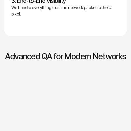
3. End-to-End Visibility
We handle everything from the network packet to the UI
pixel.
Advanced QA for Modern Networks
2- QA and Automation
In high-demand networking environments, quality is
engineered into every stage, not treated as a checkpoint.
Veryx delivers end-to-end QA and automation across
performance, reliability, and security, ensuring systems
behave as intended before production. Intelligent automation
replaces manual testing, accelerating release cycles and
reducing failure risk. The result is fewer outages, stronger
SLA adherence, lower costs, faster time to market, and a