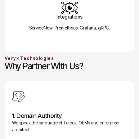
Integrations
ServiceNow, Prometheus, Grafana, gRPC.
Veryx Technologies
Why Partner With Us?
1. Domain Authority
We speak the language of Telcos, OEMs and enterprise
architects.