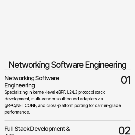
Networking Software Engineering
01
Networking Software
Engineering
Specializing in kernel-level eBPF, L2/L3 protocol stack
development, multi-vendor southbound adapters via
gRPC/NETCONF, and cross-platform porting for carrier-grade
performance.
02
Full-Stack Development &