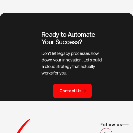
Ready to Automate
Your Success?
Don't let legacy processes slow
down your innovation. Let’s build
a cloud strategy that actually
works for you.
Contact Us
Follow us