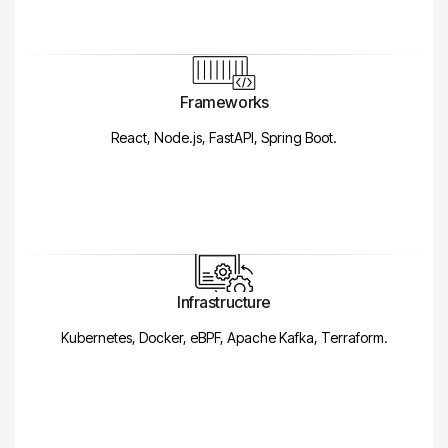
Frameworks
React, Node.js, FastAPI, Spring Boot.
Infrastructure
Kubernetes, Docker, eBPF, Apache Kafka, Terraform.