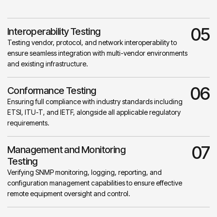
05
Interoperability Testing
Testing vendor, protocol, and network interoperability to
ensure seamless integration with multi-vendor environments
and existing infrastructure.
06
Conformance Testing
Ensuring full compliance with industry standards including
ETSI, ITU-T, and IETF, alongside all applicable regulatory
requirements.
07
Management and Monitoring
Testing
Verifying SNMP monitoring, logging, reporting, and
configuration management capabilities to ensure effective
remote equipment oversight and control.