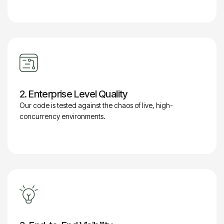
2. Enterprise Level Quality
Our code is tested against the chaos of live, high-
concurrency environments.