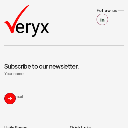
Follow us
Subscribe to our newsletter.
Utility Pages
Quick Links