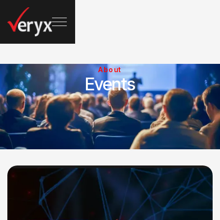
About
Events