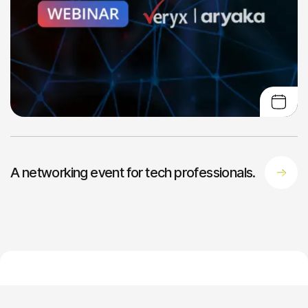
A networking event for tech professionals.