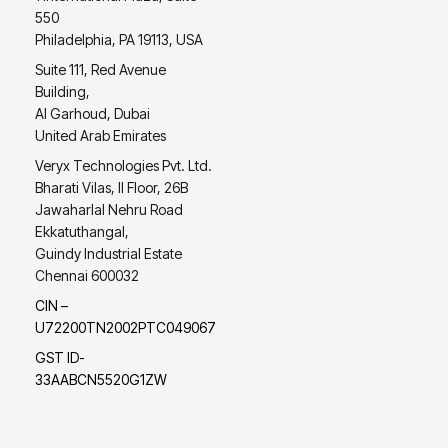
550
Philadelphia, PA 19113, USA
Suite 111, Red Avenue
Building,
Al Garhoud, Dubai
United Arab Emirates
Veryx Technologies Pvt. Ltd.
Bharati Vilas, II Floor, 26B
Jawaharlal Nehru Road
Ekkatuthangal,
Guindy Industrial Estate
Chennai 600032
CIN –
U72200TN2002PTC049067
GST ID-
33AABCN5520G1ZW