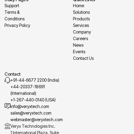
Support
Home
Terms &
Solutions
Conditions
Products
Privacy Policy
Services
Company
Careers
News
Events
Contact Us
Contact
+91-44-6677 2200 (India)
+44-20337-18691
(International)
+1-267-440-0140 (USA)
info@veryxtech.com
sales@veryxtech.com
webmaster@veryxtech.com
Veryx Technologies Inc.
1 International Plaza, Suite