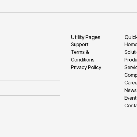
Utility Pages
Quick
Support
Hom
Terms &
Solut
Conditions
Produ
Privacy Policy
Servi
Comp
Caree
News
Event
Conta