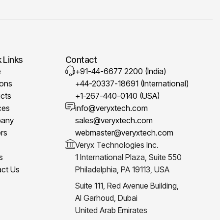
 Links
Contact
e
+91-44-6677 2200 (India)
ions
+44-20337-18691 (International)
cts
+1-267-440-0140 (USA)
ces
info@veryxtech.com
any
sales@veryxtech.com
rs
webmaster@veryxtech.com
Veryx Technologies Inc.
s
1 International Plaza, Suite 550
ct Us
Philadelphia, PA 19113, USA
Suite 111, Red Avenue Building,
Al Garhoud, Dubai
United Arab Emirates