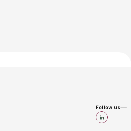
Follow us