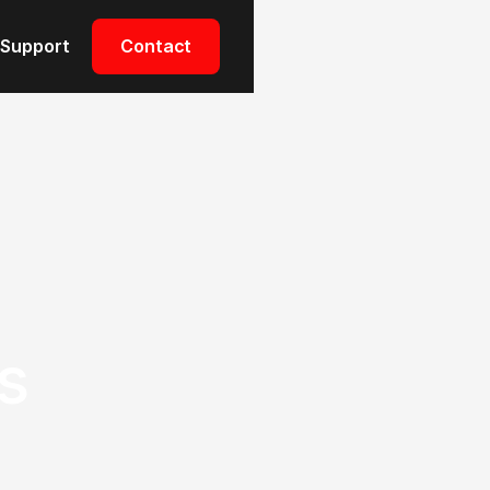
Support
Contact
s