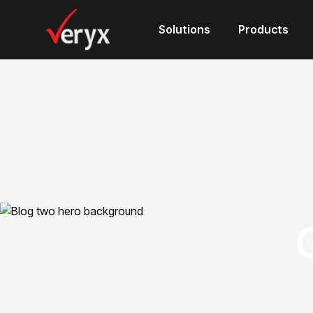
Solutions
Products