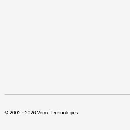
© 2002 - 2026 Veryx Technologies