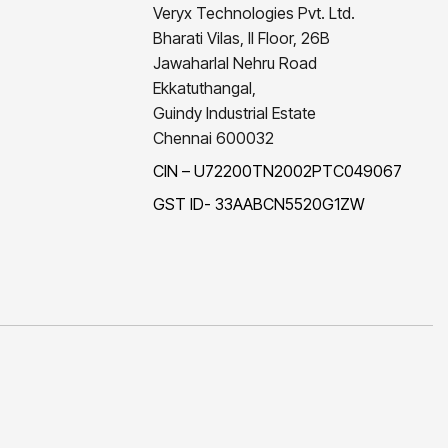
Veryx Technologies Pvt. Ltd.
Bharati Vilas, II Floor, 26B
Jawaharlal Nehru Road
Ekkatuthangal,
Guindy Industrial Estate
Chennai 600032
CIN – U72200TN2002PTC049067
GST ID- 33AABCN5520G1ZW