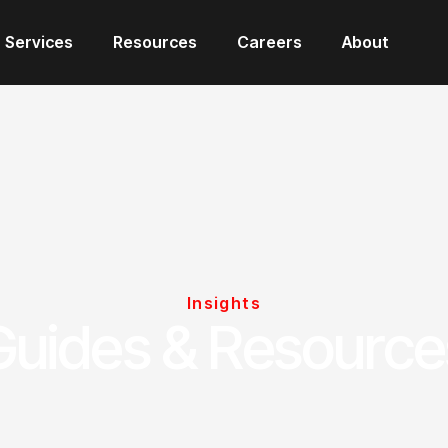
Services
Resources
Careers
About
Insights
Guides & Resource