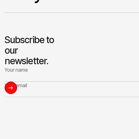
Subscribe to
our
newsletter.