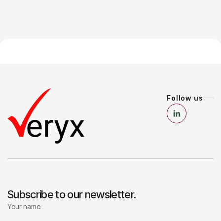
Follow us
Subscribe to our newsletter.