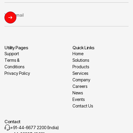
Utility Pages
Quick Links
Support
Home
Terms &
Solutions
Conditions
Products
Privacy Policy
Services
Company
Careers
News
Events
Contact Us
Contact
+91-44-6677 2200 (India)