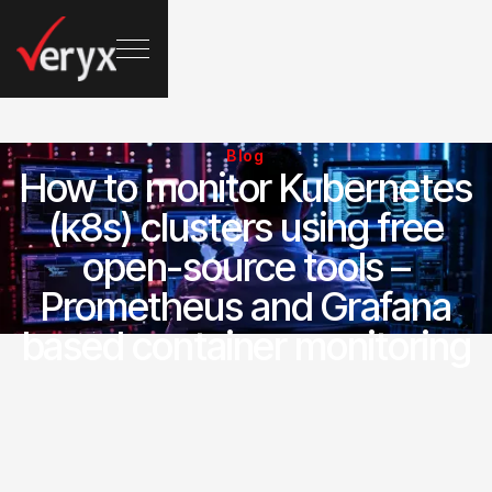
Blog
How to monitor Kubernetes
(k8s) clusters using free
open-source tools –
Prometheus and Grafana
based container monitoring