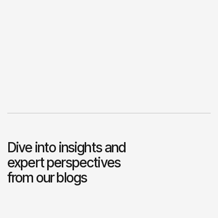
Dive into insights and
expert perspectives
from our blogs
View Blogs