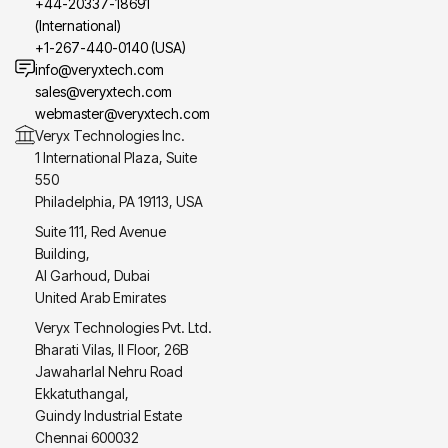
+44-20337-18691
(International)
+1-267-440-0140 (USA)
info@veryxtech.com
sales@veryxtech.com
webmaster@veryxtech.com
Veryx Technologies Inc.
1 International Plaza, Suite
550
Philadelphia, PA 19113, USA
Suite 111, Red Avenue
Building,
Al Garhoud, Dubai
United Arab Emirates
Veryx Technologies Pvt. Ltd.
Bharati Vilas, II Floor, 26B
Jawaharlal Nehru Road
Ekkatuthangal,
Guindy Industrial Estate
Chennai 600032