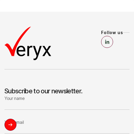
Follow us
Subscribe to our newsletter.