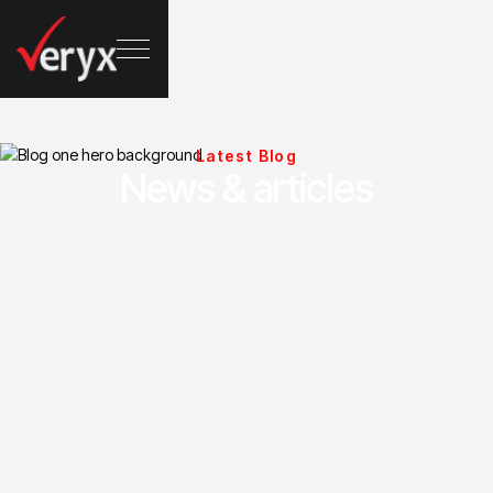
Latest Blog
News & articles