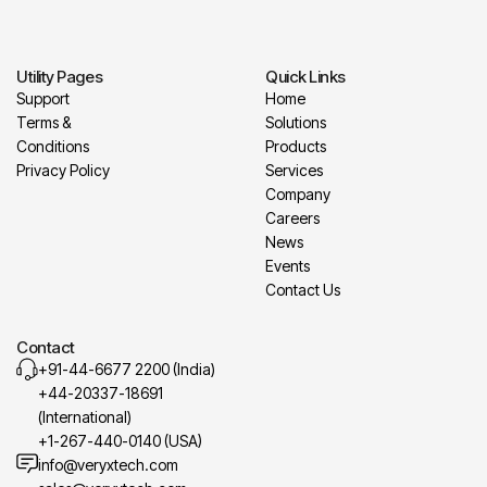
Utility Pages
Quick Links
Support
Home
Terms &
Solutions
Conditions
Products
Privacy Policy
Services
Company
Careers
News
Events
Contact Us
Contact
+91-44-6677 2200 (India)
+44-20337-18691
(International)
+1-267-440-0140 (USA)
info@veryxtech.com