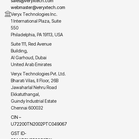
sales@veryxtech.com
webmaster@veryxtech.com
Veryx Technologies Inc.
1 International Plaza, Suite
550
Philadelphia, PA 19113, USA
Suite 111, Red Avenue
Building,
Al Garhoud, Dubai
United Arab Emirates
Veryx Technologies Pvt. Ltd.
Bharati Vilas, II Floor, 26B
Jawaharlal Nehru Road
Ekkatuthangal,
Guindy Industrial Estate
Chennai 600032
CIN –
U72200TN2002PTC049067
GST ID-