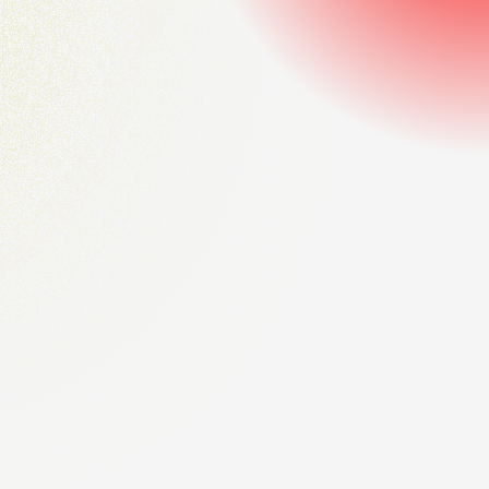
strategic business solutions
Our proven consulting methods empower leaders to unlock
opportunities, strengthen performance, and achieve
sustainable long-term growth across competitive markets.
Start consulting now
Innovative insights for future-ready
business transformations
We provide tailored consulting expertise that helps
organizations adapt, embrace innovation, and build future-
ready strategies for lasting business success.