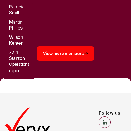
Patricia
Smith
Senior
Martin
consultant
Philips
Strategy
Wilson
director
Kenter
Tech
Zain
View more members
consultant
Stanton
Operations
expert
Follow us