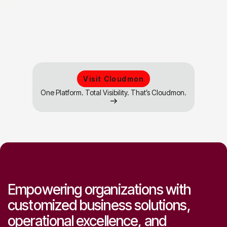
Start consulting now
Visit Cloudmon
One Platform. Total Visibility. That’s Cloudmon.
Empowering organizations with
customized business solutions,
operational excellence, and