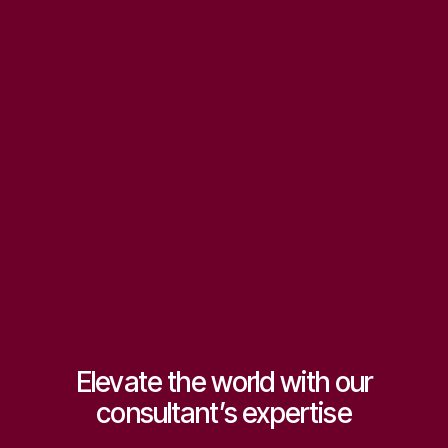
Start consulting now
Accelerated business growth
We deliver expert strategies that empower businesses to scale
faster, improve performance, and achieve long-term success.
Sustainable competitive advantage
Our consulting insights create resilience, helping organizations
innovate, stay ahead of competitors.
Get
expert help
Elevate the world with our
consultant’s expertise