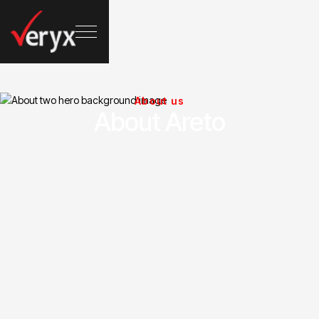
About us
About Areto
Driving Growth With Insights
Business strategies driving brands
toward success
Years of experience