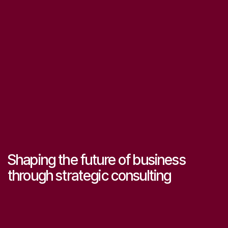
Shaping the future of business
through strategic consulting