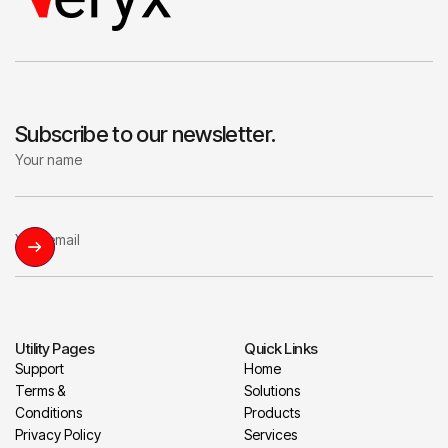
Subscribe to our newsletter.
Utility Pages
Quick Links
Support
Home
Terms &
Solutions
Conditions
Products
Privacy Policy
Services