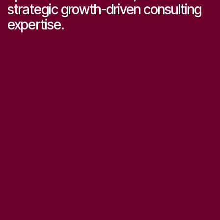
strategic growth-driven consulting
expertise.