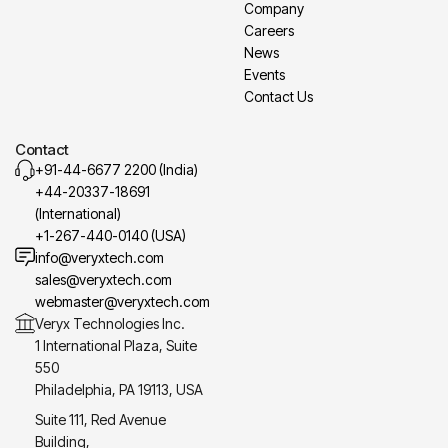
Company
Careers
News
Events
Contact Us
Contact
+91-44-6677 2200 (India)
+44-20337-18691
(International)
+1-267-440-0140 (USA)
info@veryxtech.com
sales@veryxtech.com
webmaster@veryxtech.com
Veryx Technologies Inc.
1 International Plaza, Suite
550
Philadelphia, PA 19113, USA
Suite 111, Red Avenue
Building,