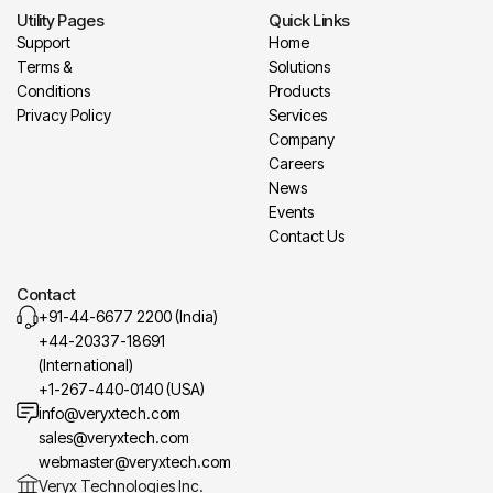
Utility Pages
Quick Links
Support
Home
Terms &
Solutions
Conditions
Products
Privacy Policy
Services
Company
Careers
News
Events
Contact Us
Contact
+91-44-6677 2200 (India)
+44-20337-18691
(International)
+1-267-440-0140 (USA)
info@veryxtech.com
sales@veryxtech.com
webmaster@veryxtech.com
Veryx Technologies Inc.