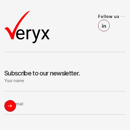
Follow us
Subscribe to our newsletter.