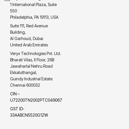
1 International Plaza, Suite
550
Philadelphia, PA 19113, USA
Suite 111, Red Avenue
Building,
Al Garhoud, Dubai
United Arab Emirates
Veryx Technologies Pvt. Ltd.
Bharati Vilas, II Floor, 26B
Jawaharlal Nehru Road
Ekkatuthangal,
Guindy Industrial Estate
Chennai 600032
CIN –
U72200TN2002PTC049067
GST ID-
33AABCN5520G1ZW