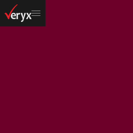
Email address :
Phone no :
martin@areto.com
8885550121
/
8885550156