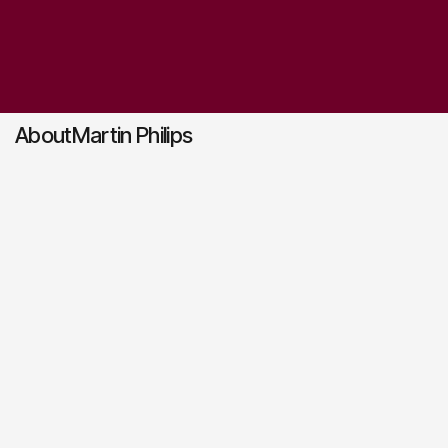
About
Martin Philips