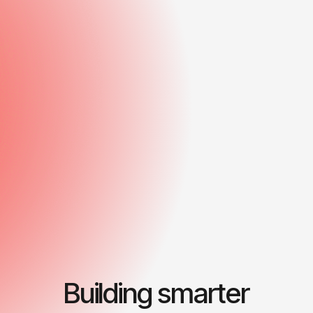
Building smarter