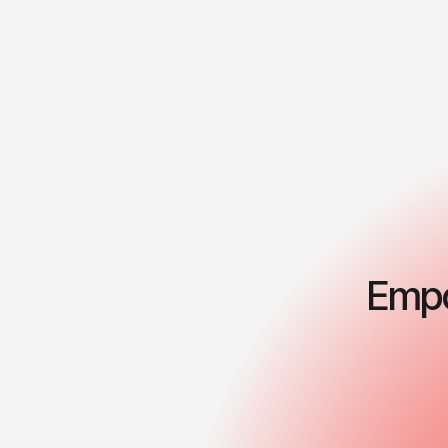
Empo
Business strategy