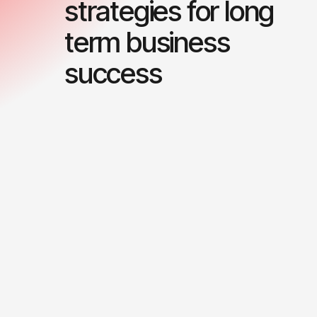
strategies for long
term business
success
0
0
1
1
2
2