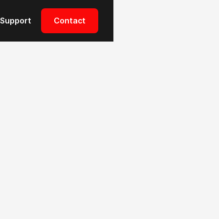
Support
Contact