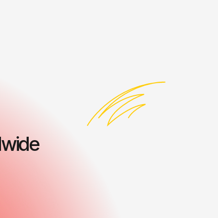
dwide
ess