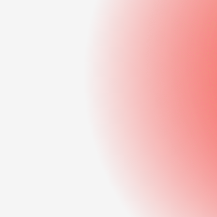
development
Data-driven decision
support