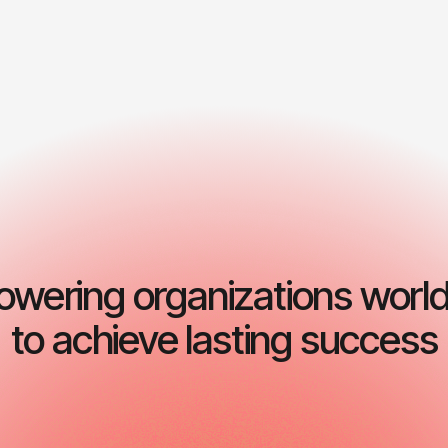
Start consulting now
wering organizations worl
to achieve lasting success
Operational proc