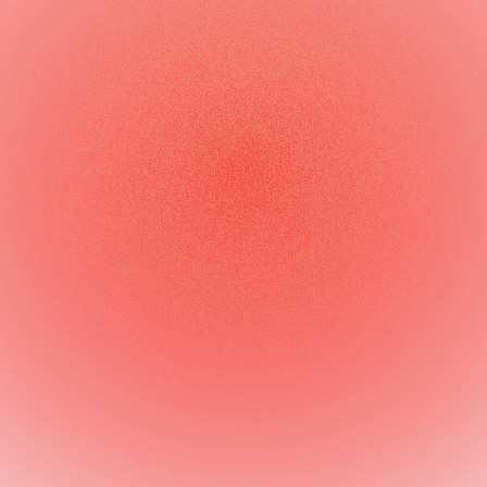
optimization
Market expansion
consulting