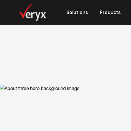
Solutions
Products