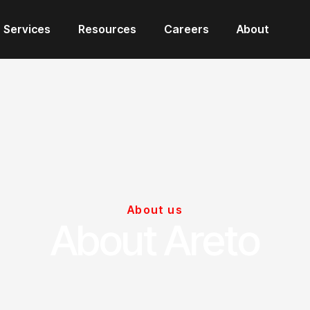
Services
Resources
Careers
About
About us
About Areto