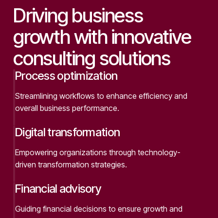
Driving business
growth with innovative
consulting solutions
Process optimization
Streamlining workflows to enhance efficiency and
overall business performance.
Digital transformation
Empowering organizations through technology-
driven transformation strategies.
Financial advisory
Guiding financial decisions to ensure growth and