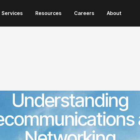
Services
Resources
Careers
About
Understanding
ecommunications
Networking