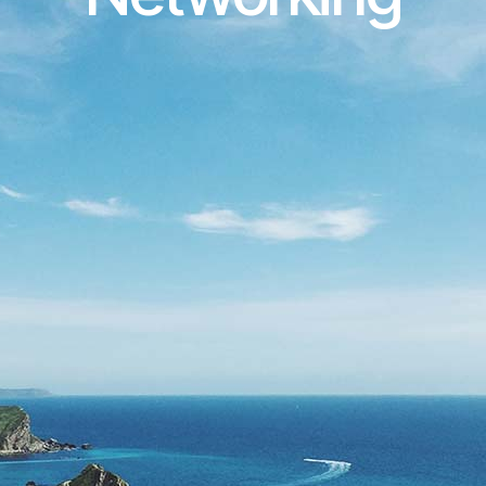
 Telecommunications and 