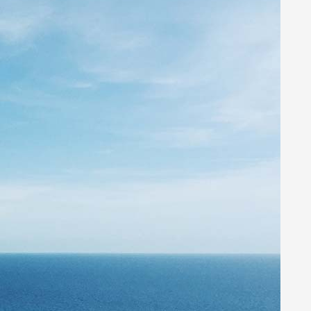
Networking