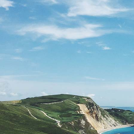
Understanding