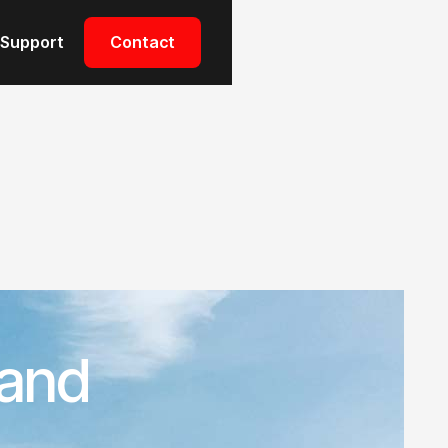
Support
Contact
 and