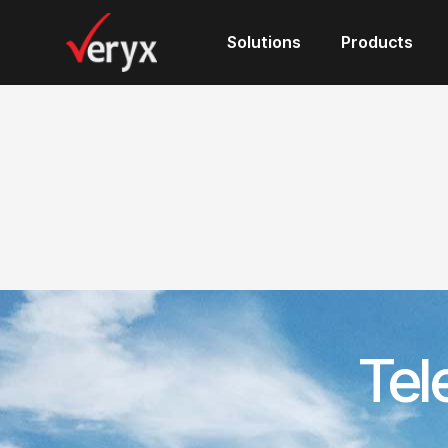
Solutions
Products
Tel