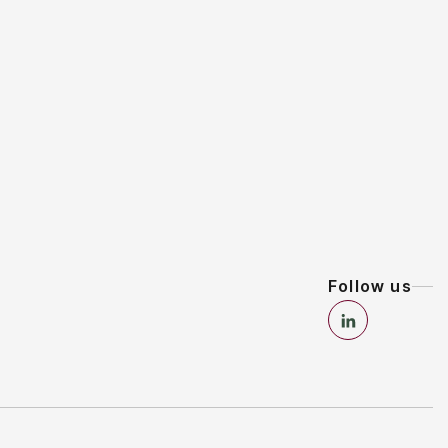
Follow us