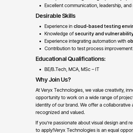
Excellent communication, leadership, and 
Desirable Skills
Experience in
cloud-based testing env
Knowledge of
security and vulnerabilit
Experience integrating automation with
ob
Contribution to test process improvement o
Educational Qualifications:
BE/B.Tech, MCA, MSc – IT
Why Join Us?
At Veryx Technologies, we value creativity, inno
opportunity to work on a wide range of project
identity of our brand. We offer a collaborati
recognized and valued.
If you’re passionate about visual design and r
to apply!Veryx Technologies is an equal oppor