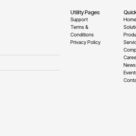
Utility Pages
Quick
Support
Hom
Terms &
Solut
Conditions
Produ
Privacy Policy
Servi
Comp
Caree
News
Event
Conta