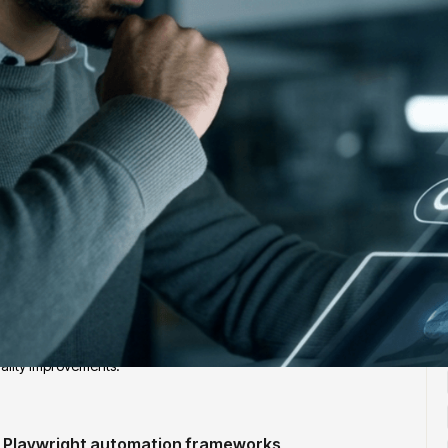
J
with 5+ years of experience, deep expertise in Playwright-based
strategies. This role requires ownership of automation architecture,
ality improvements.
e Playwright automation frameworks