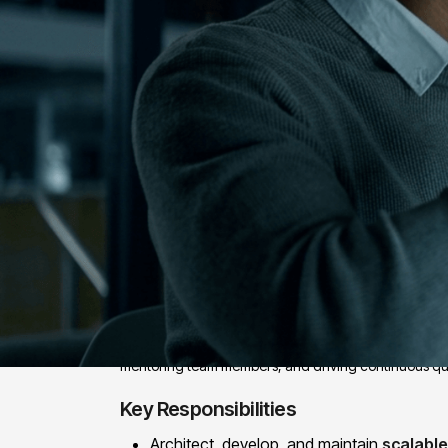
Position Overview:
We are looking for a Senior QA Automation Engineer 
automation, and strong exposure to AI-driven testing 
mentoring team members, and driving continuous qu
Key Responsibilities
Architect, develop, and maintain
scalabl