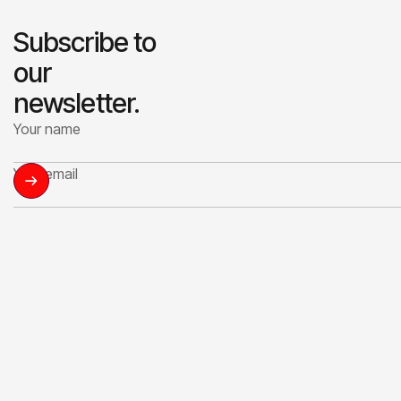
Subscribe to
our
newsletter.