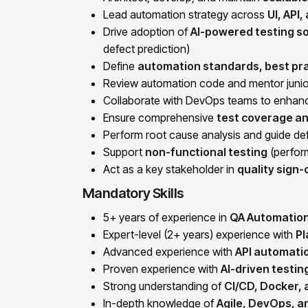
Lead automation strategy across
UI, API
Drive adoption of
AI-powered testing so
defect prediction)
Define
automation standards, best pra
Review automation code and mentor junio
Collaborate with DevOps teams to enha
Ensure comprehensive
test coverage an
Perform root cause analysis and guide def
Support
non-functional testing
(perform
Act as a key stakeholder in
quality sign-
Mandatory Skills
5+ years of experience in
QA Automation
Expert-level (2+ years) experience with
Pl
Advanced experience with
API automatio
Proven experience with
AI-driven testin
Strong understanding of
CI/CD, Docker,
In-depth knowledge of
Agile, DevOps, 