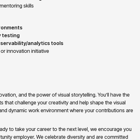
mentoring skills
ironments
y testing
servability/analytics tools
r innovation initiative
vation, and the power of visual storytelling. You’ll have the
s that challenge your creativity and help shape the visual
ve and dynamic work environment where your contributions are
eady to take your career to the next level, we encourage you
tunity employer. We celebrate diversity and are committed