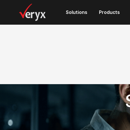
Solutions
Solutions
Products
Products