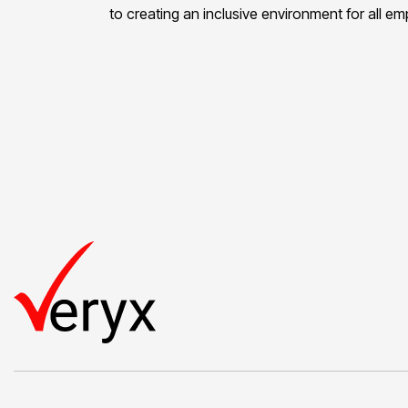
to creating an inclusive environment for all e