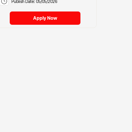
Publish Date: 05/05/2026
Apply Now