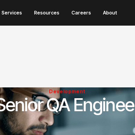
Services
Services
Resources
Resources
Careers
Careers
About
About
Development
Senior QA Enginee