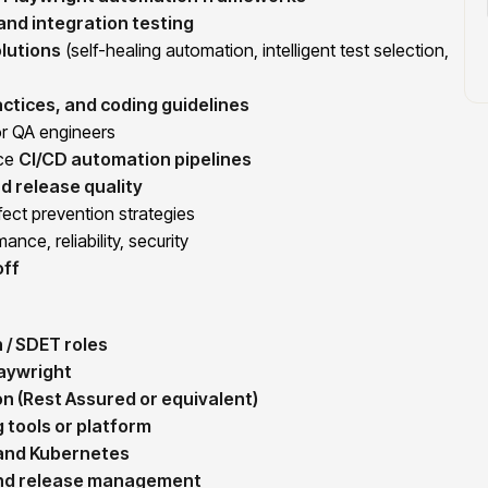
, and integration testing
lutions
(self-healing automation, intelligent test selection,
ctices, and coding guidelines
r QA engineers
nce
CI/CD automation pipelines
d release quality
ect prevention strategies
ance, reliability, security
off
 / SDET roles
aywright
n (Rest Assured or equivalent)
g tools or platform
 and Kubernetes
and release management