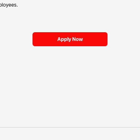
mployees.
Apply Now