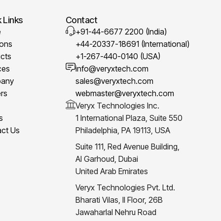
 Links
Contact
e
+91-44-6677 2200 (India)
ions
+44-20337-18691 (International)
cts
+1-267-440-0140 (USA)
ces
info@veryxtech.com
any
sales@veryxtech.com
rs
webmaster@veryxtech.com
Veryx Technologies Inc.
s
1 International Plaza, Suite 550
ct Us
Philadelphia, PA 19113, USA
Suite 111, Red Avenue Building,
Al Garhoud, Dubai
United Arab Emirates
Veryx Technologies Pvt. Ltd.
Bharati Vilas, II Floor, 26B
Jawaharlal Nehru Road