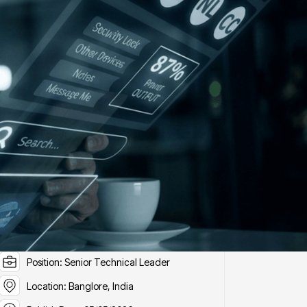
ob Details
Position ID: J6
Position: Senior Technical Leader
Location: Banglore, India