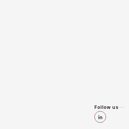
Follow us