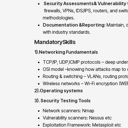
Security Assessments& Vulnerability 
firewalls, VPNs, IDS/IPS, routers, and swit
methodologies.
Documentation &Reporting:
Maintain, 
with industry standards.
MandatorySkills
1).Networking Fundamentals
TCP/IP, UDP,ICMP protocols – deep unders
OSI model –knowing how attacks map to e
Routing & switching – VLANs, routing prot
Wireless networks – Wi-Fi encryption (W
2).Operating systems
3). Security Testing Tools
Network scanners: Nmap
Vulnerability scanners: Nessus etc
Exploitation Framework: Metasploit etc