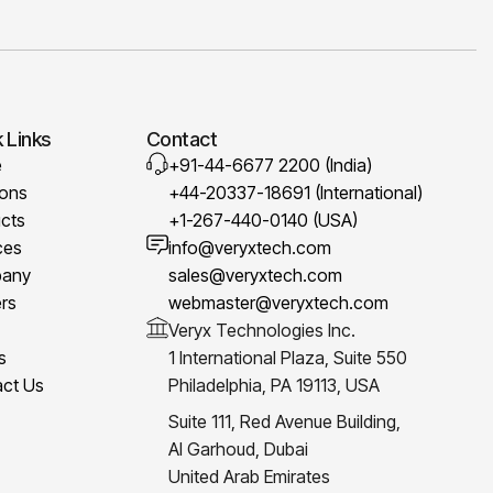
 Links
Contact
e
+91-44-6677 2200 (India)
ions
+44-20337-18691 (International)
cts
+1-267-440-0140 (USA)
ces
info@veryxtech.com
any
sales@veryxtech.com
rs
webmaster@veryxtech.com
Veryx Technologies Inc.
s
1 International Plaza, Suite 550
ct Us
Philadelphia, PA 19113, USA
Suite 111, Red Avenue Building,
Al Garhoud, Dubai
United Arab Emirates