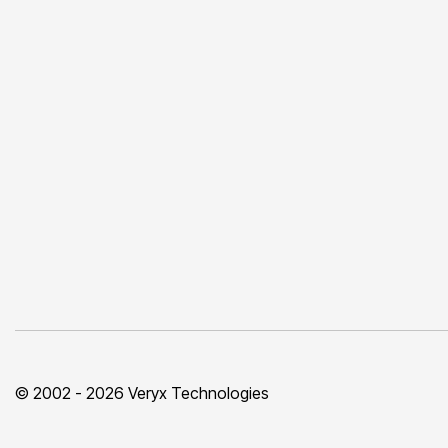
© 2002 - 2026 Veryx Technologies