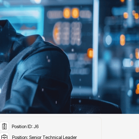
ob Details
Position ID: J6
Position: Senior Technical Leader