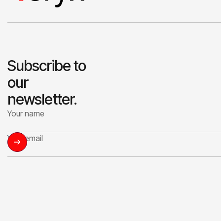
Subscribe to
our
newsletter.