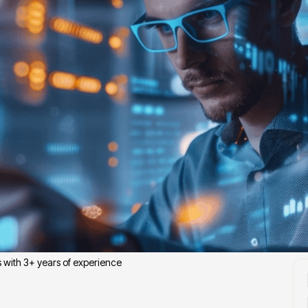
J
s with 3+ years of experience