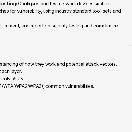
testing:
Configure, and test network devices such as
ches for vulnerability, using industry standard tool-sets and
document, and report on security testing and compliance
tanding of how they work and potential attack vectors.
ach layer.
ocols, ACLs.
EP/WPA/WPA2/WPA3), common vulnerabilities.