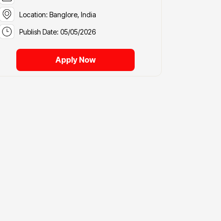
Location: Banglore, India
Publish Date: 05/05/2026
Apply Now