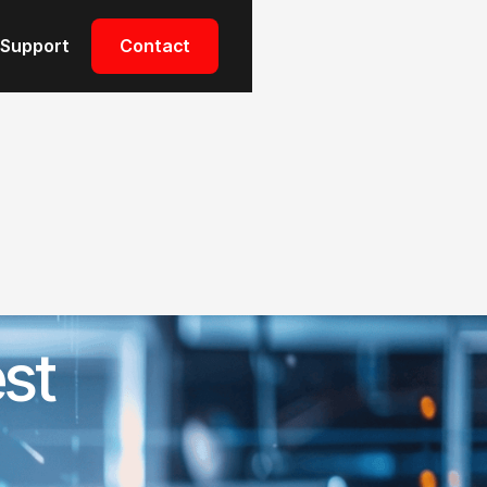
Support
Support
Contact
Contact
st