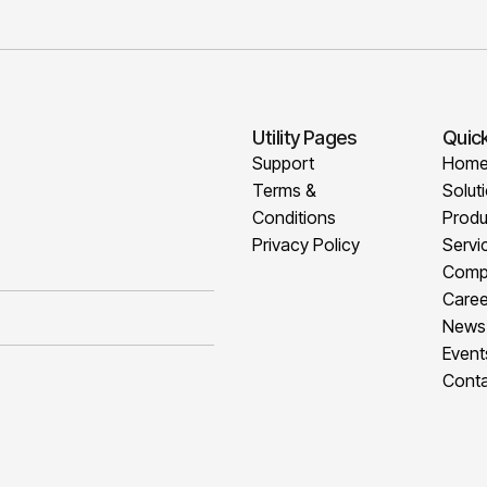
Utility Pages
Quick
Support
Hom
Terms &
Solut
Conditions
Produ
Privacy Policy
Servi
Comp
Caree
News
Event
Conta