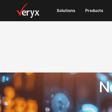
Solutions
Solutions
Products
Products
N