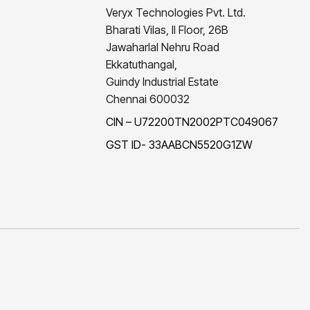
Veryx Technologies Pvt. Ltd.
Bharati Vilas, II Floor, 26B
Jawaharlal Nehru Road
Ekkatuthangal,
Guindy Industrial Estate
Chennai 600032
CIN – U72200TN2002PTC049067
GST ID- 33AABCN5520G1ZW