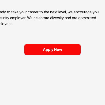
eady to take your career to the next level, we encourage you
tunity employer. We celebrate diversity and are committed
mployees.
Apply Now