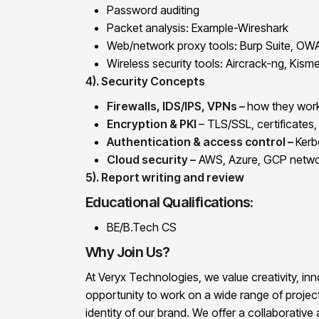
Password auditing
Packet analysis: Example-Wireshark
Web/network proxy tools: Burp Suite, OWA
Wireless security tools: Aircrack-ng, Kisme
4). Security Concepts
Firewalls, IDS/IPS, VPNs –
how they work
Encryption & PKI
– TLS/SSL, certificates,
Authentication & access control –
Kerb
Cloud security –
AWS, Azure, GCP networ
5). Report writing and review
Educational Qualifications:
BE/B.Tech CS
Why Join Us?
At Veryx Technologies, we value creativity, inno
opportunity to work on a wide range of project
identity of our brand. We offer a collaborati