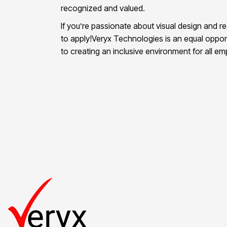
recognized and valued.
If you’re passionate about visual design and r
to apply!Veryx Technologies is an equal oppor
to creating an inclusive environment for all e