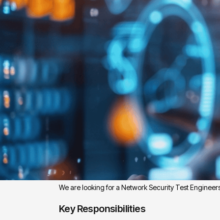
Position Overview:
We are looking for a Network Security Test Engineer
Key Responsibilities