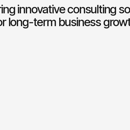
ring innovative consulting so
or long-term business grow
l consulting
Risk management
 expert financial guidance
Identifying and mitigating p
inable business growth.
risks to ensure stability.