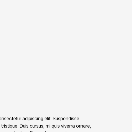
nsectetur adipiscing elit. Suspendisse
ristique. Duis cursus, mi quis viverra ornare,