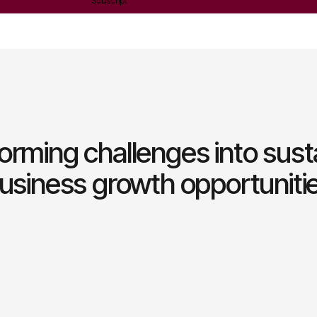
Subscript
orming challenges into sust
usiness growth opportuniti
Leadership and talen
development
Building strong leaders and
continuous learning and strate