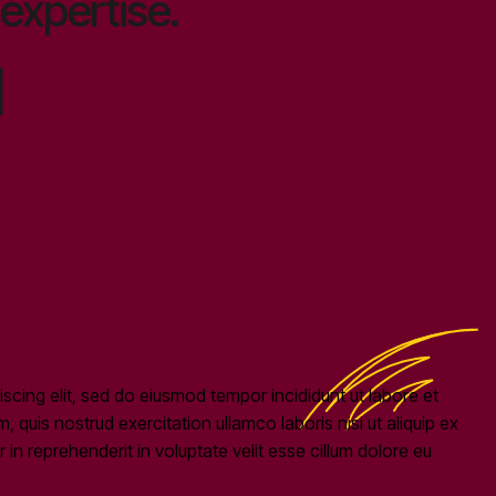
expertise.
1
scing elit, sed do eiusmod tempor incididunt ut labore et
quis nostrud exercitation ullamco laboris nisi ut aliquip ex
n reprehenderit in voluptate velit esse cillum dolore eu