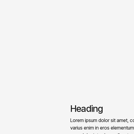
Heading
Lorem ipsum dolor sit amet, co
varius enim in eros elementum t