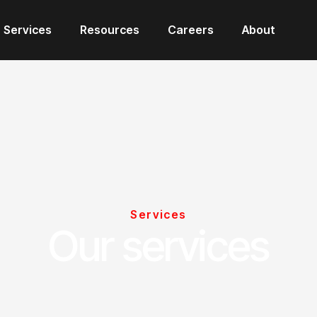
Services
Resources
Careers
About
Services
Our services