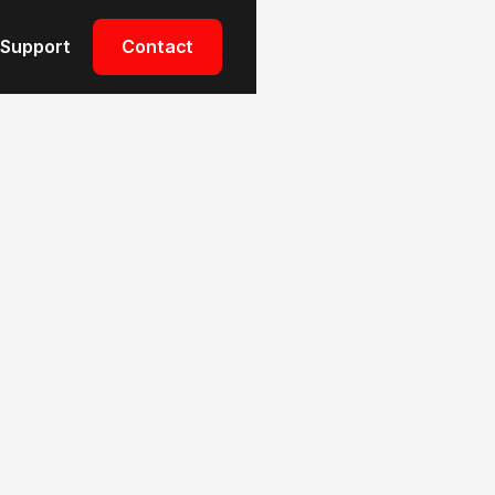
Support
Contact