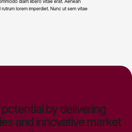
 commodo diam libero vitae erat. Aenean
id rutrum lorem imperdiet. Nunc ut sem vitae
potential by delivering
ies and innovative market