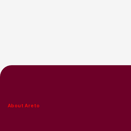
About Areto