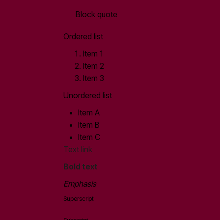
Block quote
Ordered list
Item 1
Item 2
Item 3
Unordered list
Item A
Item B
Item C
Text link
Bold text
Emphasis
Superscript