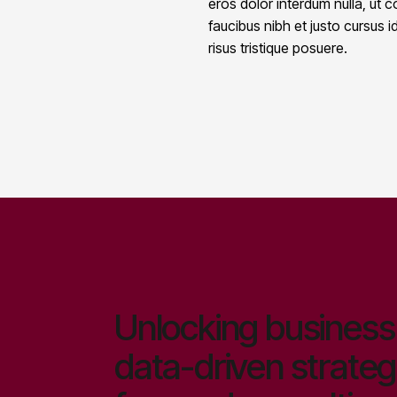
eros dolor interdum nulla, ut
faucibus nibh et justo cursus 
risus tristique posuere.
Unlocking business 
data-driven strateg