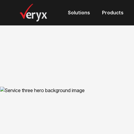
Solutions
Products