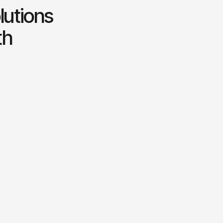
lutions
th
Business growth strategy
otential
Creating tailored strategies to
accelerate business expansion.