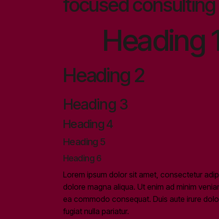
focused consulting 
Heading 
Heading 2
Heading 3
Heading 4
Heading 5
Heading 6
Lorem ipsum dolor sit amet, consectetur adipi
dolore magna aliqua. Ut enim ad minim veniam, 
ea commodo consequat. Duis aute irure dolor i
fugiat nulla pariatur.