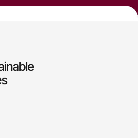
ainable
es
t
 empowering teams through
gic growth initiatives.