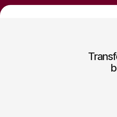
Transf
b
Sustainable business
development strategies
Empowering lasting growth through balanced
innovation and strategic execution.