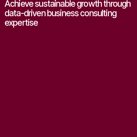
Achieve sustainable growth through
data-driven business consulting
expertise
Start consulting now