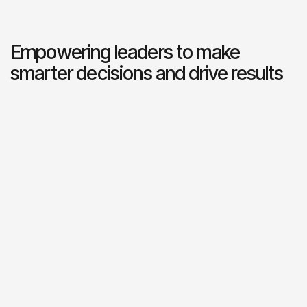
Empowering leaders to make
smarter decisions and drive results