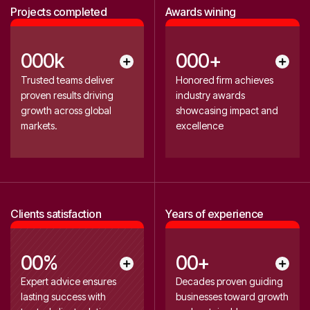
3
3
Projects completed
Awards wining
4
4
5
5
0
0
0
k
0
0
0
+
0
1
1
1
1
0
Trusted teams deliver
Honored firm achieves
1
6
proven results driving
industry awards
2
2
2
2
2
growth across global
showcasing impact and
2
7
0
3
3
0
3
markets.
excellence
3
8
4
4
4
5
5
5
4
9
6
6
0
0
7
7
2
Clients satisfaction
Years of experience
1
8
8
3
9
9
4
2
0
0
%
0
0
+
0
0
3
1
1
1
1
Expert advice ensures
Decades proven guiding
0
0
lasting success with
businesses toward growth
2
2
2
2