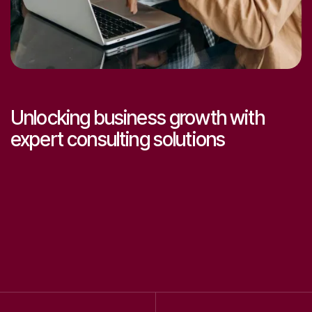
Let’s make great work together.
Get
expert help
Unlocking business growth with
expert consulting solutions
0
0
1
1
2
2