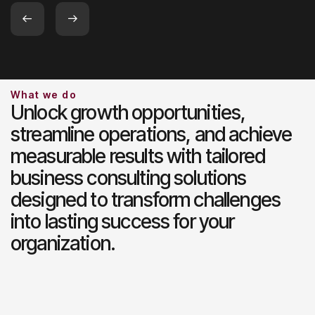
Slide 2 of 2.
What we do
Unlock growth opportunities,
streamline operations, and achieve
measurable results with tailored
business consulting solutions
designed to transform challenges
into lasting success for your
organization.