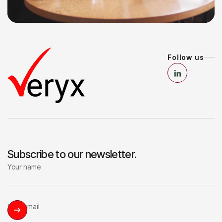
8
8
Follow us
Subscribe to our newsletter.