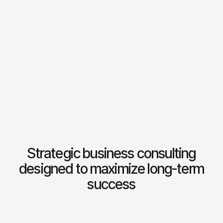
Dot B
Architects
2024
03
Concluas
Consultancy
2024
04
Milk
3D studio
2025
05
Photo
Creative studio
2025
06
Strategic business consulting
designed to maximize long-term
success