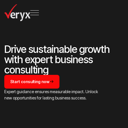
Drive sustainable growth
with expert business
consulting
Start consulting now
Expert guidance ensures measurable impact. Unlock
new opportunities for lasting business success.