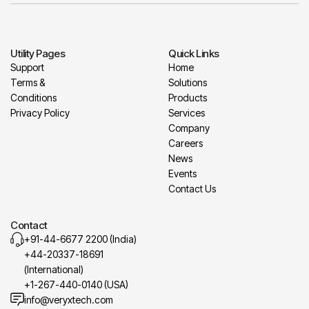
Utility Pages
Quick Links
Support
Home
Terms &
Solutions
Conditions
Products
Privacy Policy
Services
Company
Careers
News
Events
Contact Us
Contact
+91-44-6677 2200 (India)
+44-20337-18691
(International)
+1-267-440-0140 (USA)
info@veryxtech.com