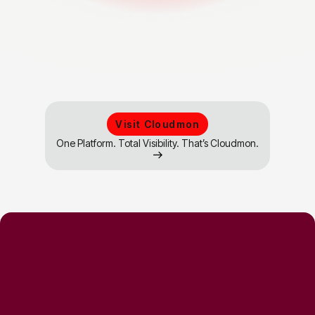
Visit Cloudmon
One Platform. Total Visibility. That’s Cloudmon.