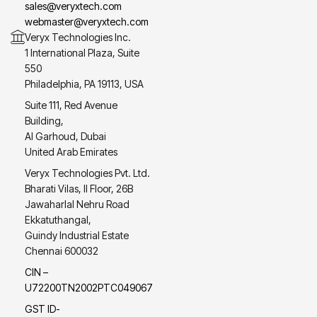
sales@veryxtech.com
webmaster@veryxtech.com
Veryx Technologies Inc.
1 International Plaza, Suite
550
Philadelphia, PA 19113, USA
Suite 111, Red Avenue
Building,
Al Garhoud, Dubai
United Arab Emirates
Veryx Technologies Pvt. Ltd.
Bharati Vilas, II Floor, 26B
Jawaharlal Nehru Road
Ekkatuthangal,
Guindy Industrial Estate
Chennai 600032
CIN –
U72200TN2002PTC049067
GST ID-