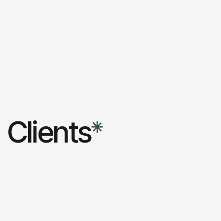
Clients
Carla
Creative studio
2023
01
Fashion store
Agency
2023
02