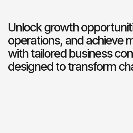
Unlock growth opportuniti
operations, and achieve 
with tailored business con
designed to transform ch