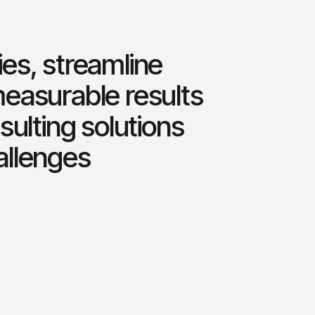
es, streamline
measurable results
sulting solutions
allenges
0
0
%
1
1
2
2