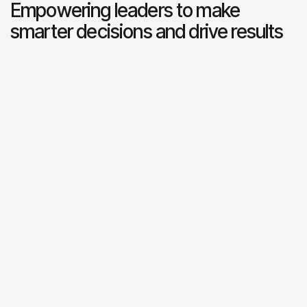
Empowering leaders to make
smarter decisions and drive results