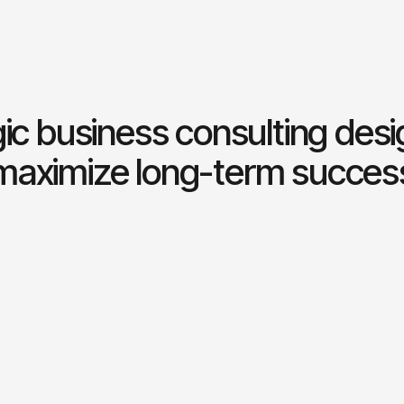
ic business consulting des
maximize long-term succes