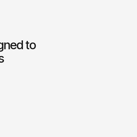
igned to
s