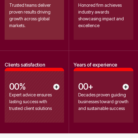
0
1
1
1
1
0
Trusted teams deliver
Honored firm achieves
1
6
proven results driving
industry awards
2
2
2
2
2
growth across global
showcasing impact and
2
7
0
3
3
0
3
markets.
excellence
3
8
4
4
4
5
5
5
4
9
6
6
0
0
7
7
2
Clients satisfaction
Years of experience
1
8
8
3
9
9
4
2
0
0
%
0
0
+
0
0
3
1
1
1
1
Expert advice ensures
Decades proven guiding
0
0
lasting success with
businesses toward growth
2
2
2
2
4
trusted client solutions
and sustainable success
2
2
3
3
0
3
5
3
3
4
4
4
4
4
6
5
5
5