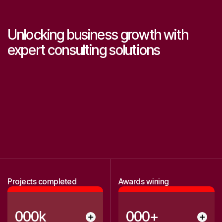
Unlocking business growth with
expert consulting solutions
0
0
1
1
2
2
3
3
Projects completed
Awards wining
4
4
5
5
0
0
0
k
0
0
0
+