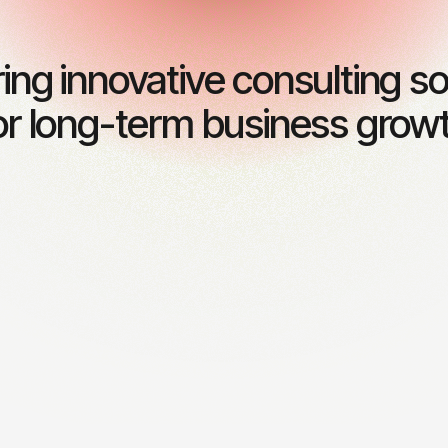
ring innovative consulting so
or long-term business grow
l consulting
Risk management
 expert financial guidance
Identifying and mitigating p
inable business growth.
risks to ensure stability.