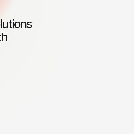
lutions
th
Business growth strategy
otential
Creating tailored strategies to
accelerate business expansion.