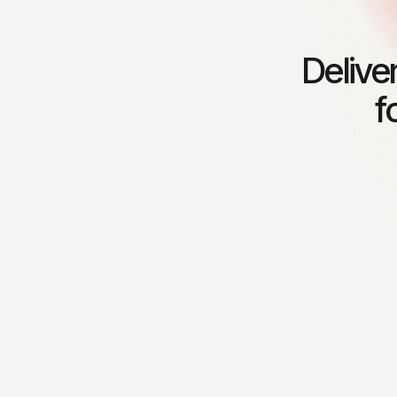
Delive
f
Leadership coaching
Financia
Empowering leaders to inspire
Providing
teams and drive organizational
for susta
success.