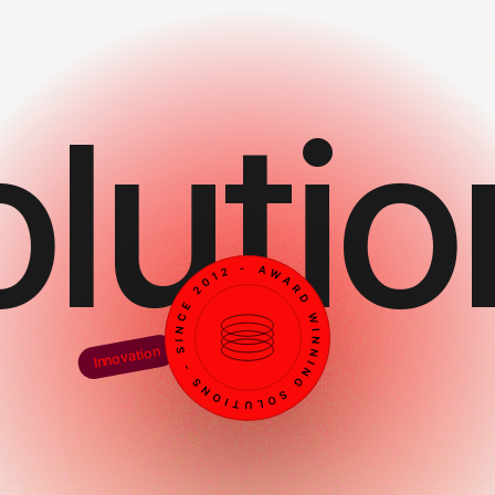
olutio
Innovation
Research