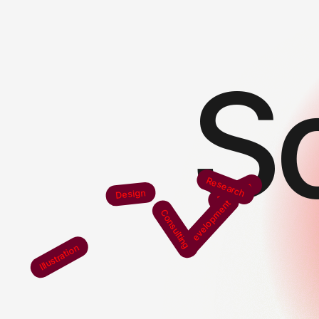
S
Research
Branding
Design
Development
Consulting
Illustration