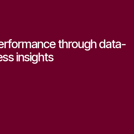
erformance through data-
ess insights