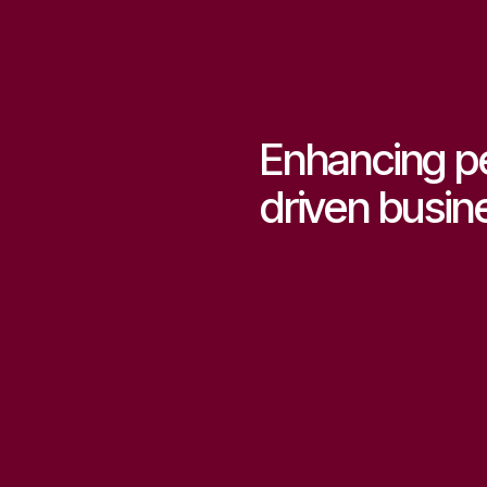
Enhancing p
driven busin
Start consulting now